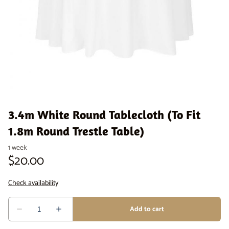
Venue Staging
Serveware
3.4m White Round Tablecloth (To Fit
1.8m Round Trestle Table)