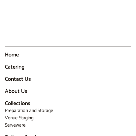
Home
Catering
Contact Us
About Us
Collections
Preparation and Storage
Venue Staging
Serveware