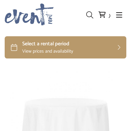
Preparation and Storage