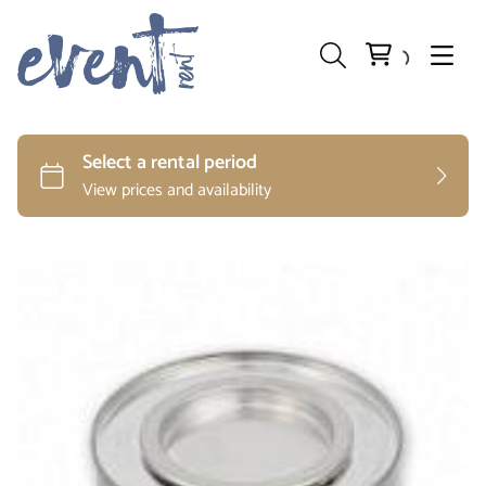
Preparation and Storage