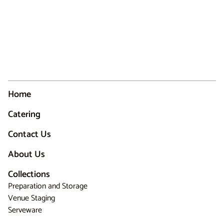
Home
Catering
Contact Us
About Us
Collections
Preparation and Storage
Venue Staging
Serveware