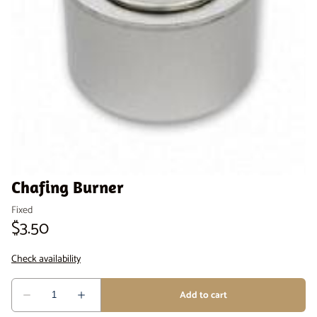
Venue Staging
Serveware
Chafing Burner