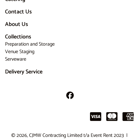
Contact Us
About Us
Collections
Preparation and Storage
Venue Staging
Serveware
Delivery Service
© 2026, CJMW Contracting Limited t/a Event Rent 2023 |