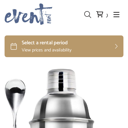
Preparation and Storage