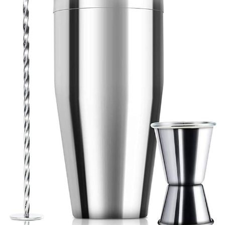
Venue Staging
Serveware