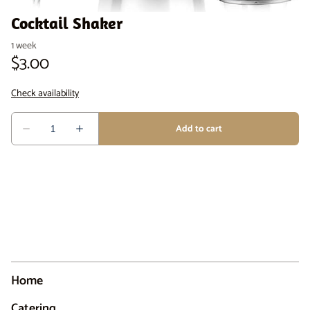
Cocktail Shaker
Home
Catering