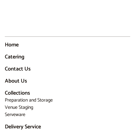
Home
Catering
Contact Us
About Us
Collections
Preparation and Storage
Venue Staging
Serveware
Delivery Service