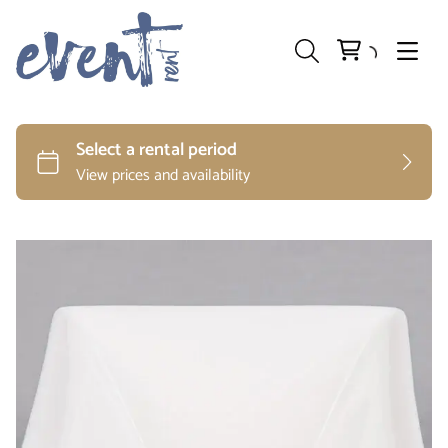
Preparation and Storage