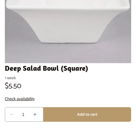
Venue Staging
Serveware
Deep Salad Bowl (Square)