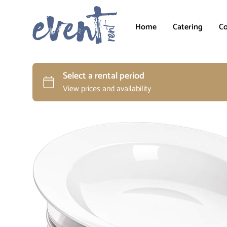
Home
Catering
Co