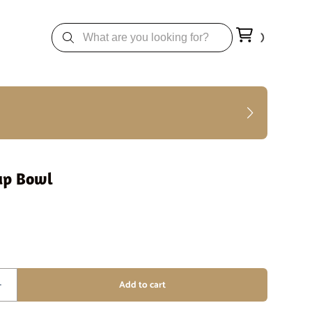
up Bowl