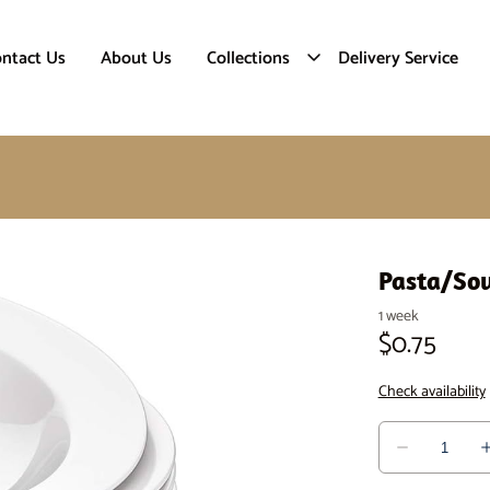
ntact Us
About Us
Collections
Delivery Service
Pasta/So