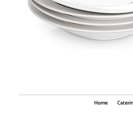
Home
Cateri