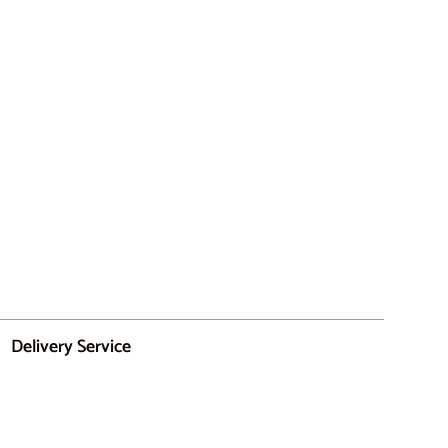
Delivery Service