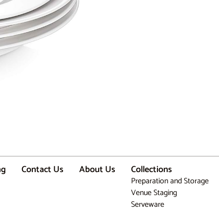
ng
Contact Us
About Us
Collections
Preparation and Storage
Venue Staging
Serveware