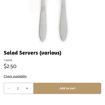
Venue Staging
Serveware
Salad Servers (various)