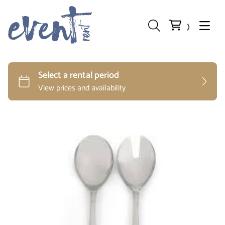
Preparation and Storage