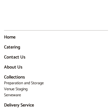
Home
Catering
Contact Us
About Us
Collections
Preparation and Storage
Venue Staging
Serveware
Delivery Service