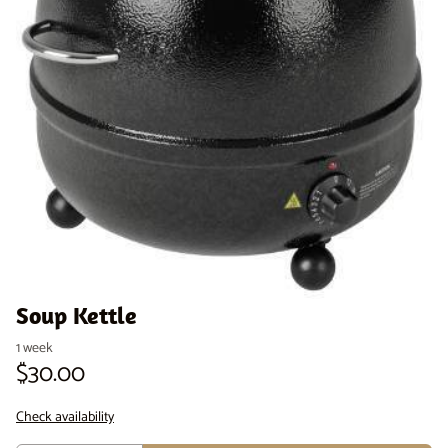
Venue Staging
Serveware
Soup Kettle