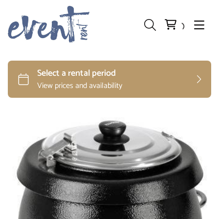
Preparation and Storage