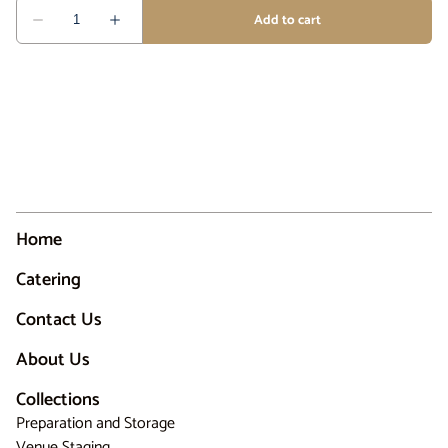
Home
Catering
Contact Us
About Us
Collections
Preparation and Storage
Venue Staging