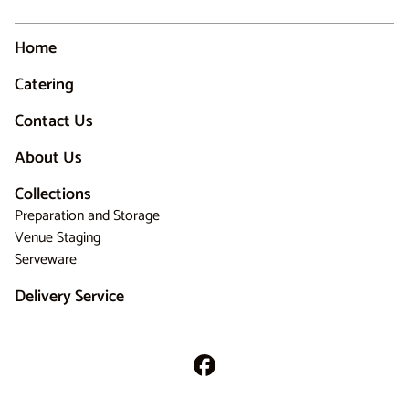
Home
Catering
Contact Us
About Us
Collections
Preparation and Storage
Venue Staging
Serveware
Delivery Service