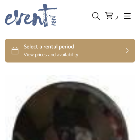
Preparation and Storage