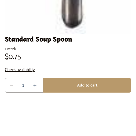
Standard Soup Spoon