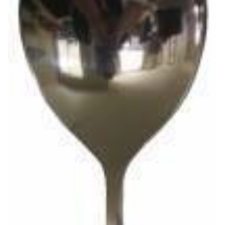
Venue Staging
Serveware